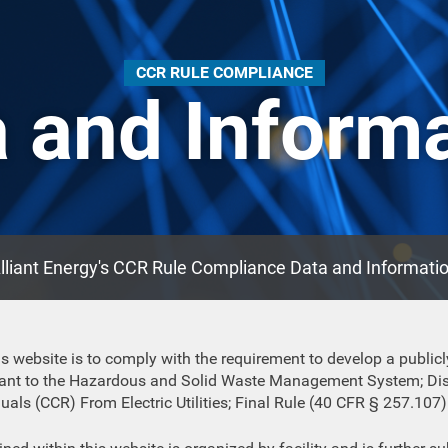
CCR RULE COMPLIANCE
 and Inform
lliant Energy's CCR Rule Compliance Data and Informati
s website is to comply with the requirement to develop a publicl
suant to the Hazardous and Solid Waste Management System; Dis
ls (CCR) From Electric Utilities; Final Rule (40 CFR § 257.107)