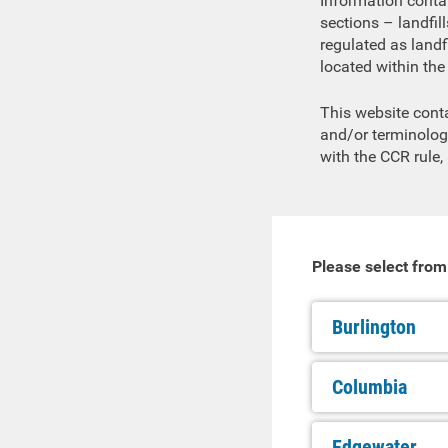
Information contai
sections – landfil
regulated as landfi
located within the 
This website cont
and/or terminolog
with the CCR rule,
Please select from
Burlington
Columbia
Edgewater