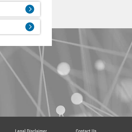
Legal Disclaimer
Contact Us