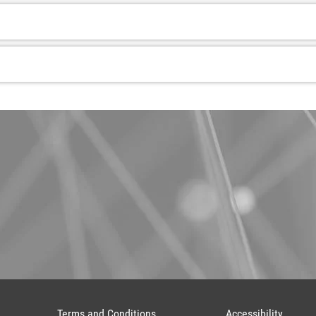
Terms and Conditions
Accessibility