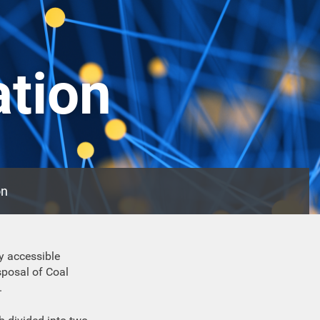
ation
on
y accessible
posal of Coal
.