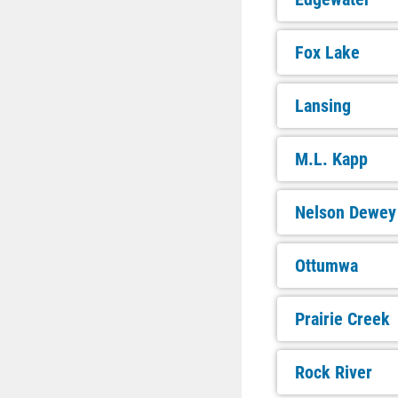
Fox Lake
Lansing
M.L. Kapp
Nelson Dewey
Ottumwa
Prairie Creek
Rock River