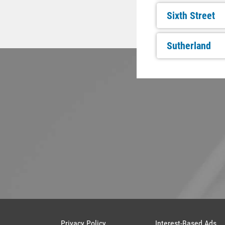
Sixth Street
Sutherland
Privacy Policy
Interest-Based Ads