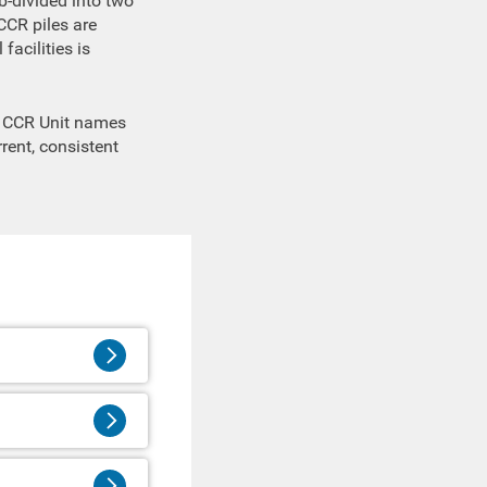
b-divided into two
CCR piles are
facilities is
te CCR Unit names
rent, consistent