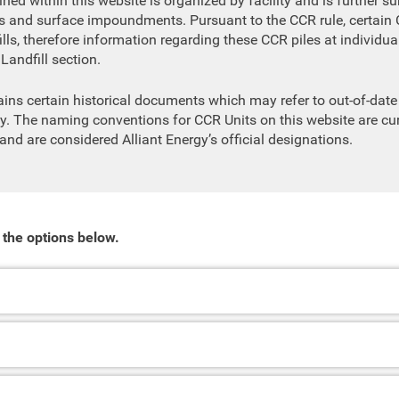
ned within this website is organized by facility and is further su
ls and surface impoundments. Pursuant to the CCR rule, certain 
lls, therefore information regarding these CCR piles at individual 
Landfill section.
ains certain historical documents which may refer to out-of-da
y. The naming conventions for CCR Units on this website are cur
 and are considered Alliant Energy’s official designations.
 the options below.