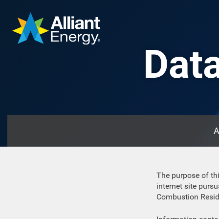
Data
A
The purpose of thi
internet site pur
Combustion Residua