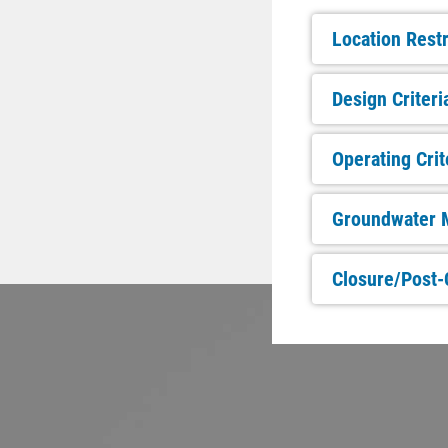
Location Restr
Design Criteri
Operating Crit
Groundwater M
Closure/Post-