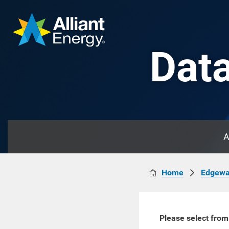
Data
A
Home
Edgewa
Please select from