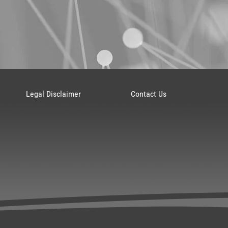
Legal Disclaimer
Contact Us