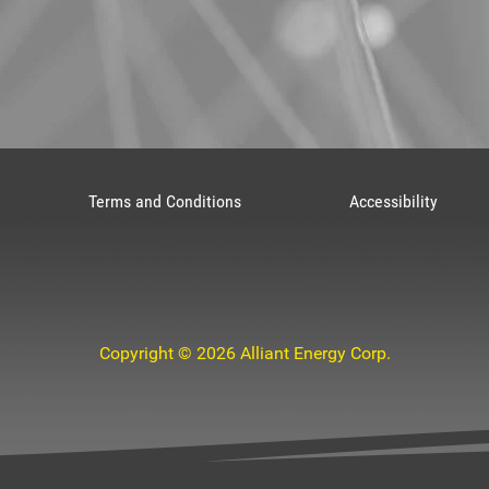
Terms and Conditions
Accessibility
Copyright © 2026 Alliant Energy Corp.