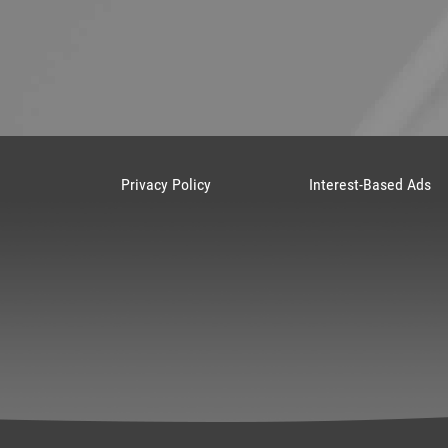
Privacy Policy
Interest-Based Ads