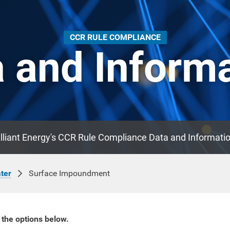
CCR RULE COMPLIANCE
 and Inform
lliant Energy's CCR Rule Compliance Data and Informati
Surface Impoundment
ter
 the options below.