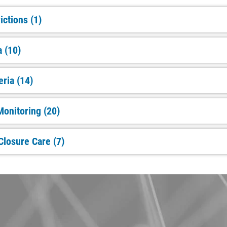
ictions (1)
a (10)
eria (14)
onitoring (20)
Closure Care (7)