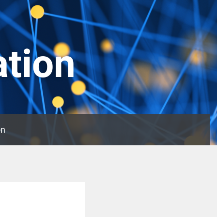
ation
on