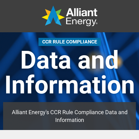
CCR RULE COMPLIANCE
Data and
Information
Alliant Energy's CCR Rule Compliance Data and
Information