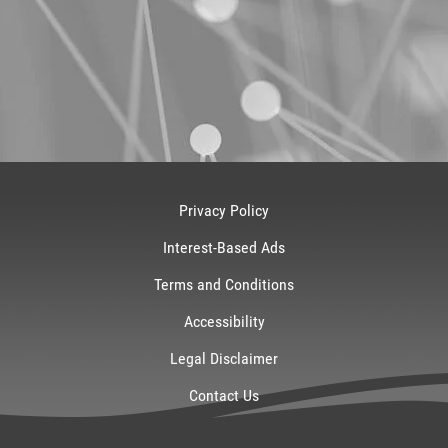
Privacy Policy
Interest-Based Ads
Terms and Conditions
Accessibility
Legal Disclaimer
Contact Us