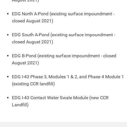
EDG North A-Pond (existing surface impoundment
-
closed August 2021
)
EDG South A-Pond (existing surface impoundment
-
closed August 2021
)
EDG B-Pond (existing surface impoundment
- closed
August 2021
)
EDG I-43 Phase 3, Modules 1 & 2, and Phase 4 Module 1
(existing CCR landfill)
EDG I-43 Contact Water Swale Module (new CCR
Landfill)