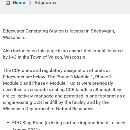
Home
Edgewater
Edgewater Generating Station is located in Sheboygan,
Wisconsin.
Also included on this page is an associated landfill located
by I-43 in the Town of Wilson, Wisconsin.
The CCR units and regulatory designation of units at
Edgewater are below. The Phase 3 Module 1, Phase 3
Module 2 and Phase 4 Module 1 units were previously
described as separate existing CCR landfills although they
are collectively managed and permitted in one footprint as a
single existing CCR landfill by the facility and by the
Wisconsin Department of Natural Resources.
EDG Slag Pond (existing surface impoundment - closed
August 2021)