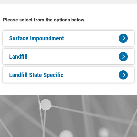
Please select from the options below.
Surface Impoundment
Landfill
Landfill State Specific