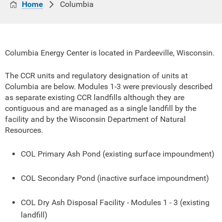
Home
Columbia
Columbia Energy Center is located in Pardeeville, Wisconsin.
The CCR units and regulatory designation of units at
Columbia are below. Modules 1-3 were previously described
as separate existing CCR landfills although they are
contiguous and are managed as a single landfill by the
facility and by the Wisconsin Department of Natural
Resources.
COL Primary Ash Pond (existing surface impoundment)
COL Secondary Pond (inactive surface impoundment)
COL Dry Ash Disposal Facility - Modules 1 - 3 (existing
landfill)