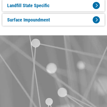
Landfill State Specific
Surface Impoundment