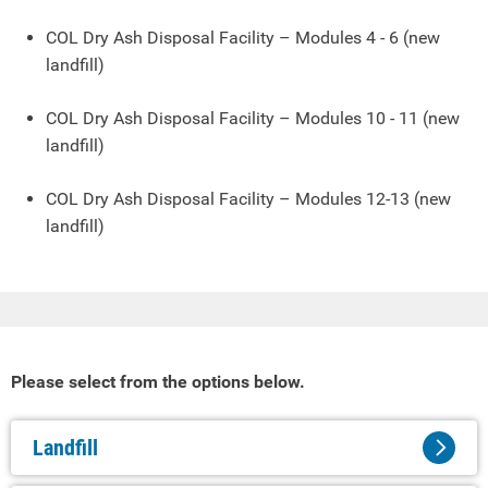
COL Dry Ash Disposal Facility – Modules 4 - 6 (new
landfill)
COL Dry Ash Disposal Facility – Modules 10 - 11 (new
landfill)
COL Dry Ash Disposal Facility – Modules 12-13 (new
landfill)
Please select from the options below.
Landfill