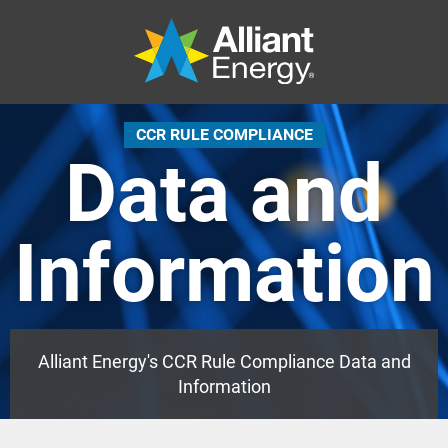
CCR RULE COMPLIANCE
Data and
Information
Alliant Energy's CCR Rule Compliance Data and
Information