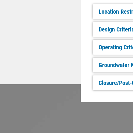
Location Restr
Design Criteri
Operating Crit
Groundwater M
Closure/Post-