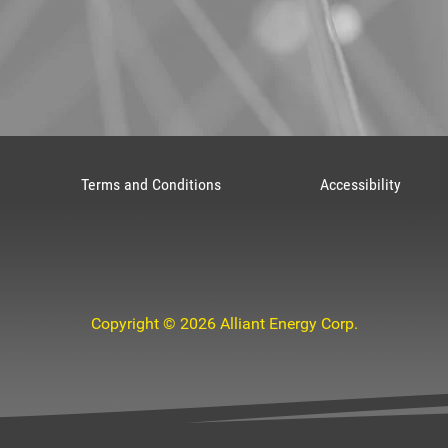
Terms and Conditions
Accessibility
Copyright © 2026 Alliant Energy Corp.