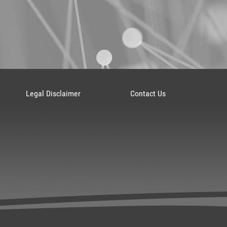
Legal Disclaimer
Contact Us