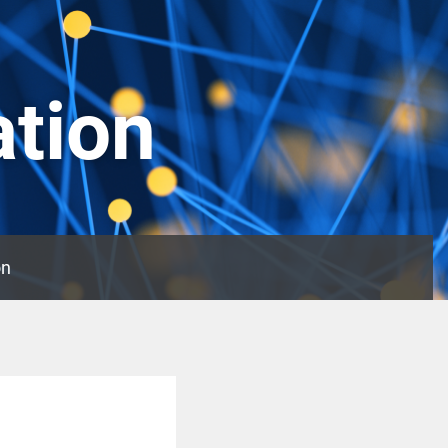
ation
on