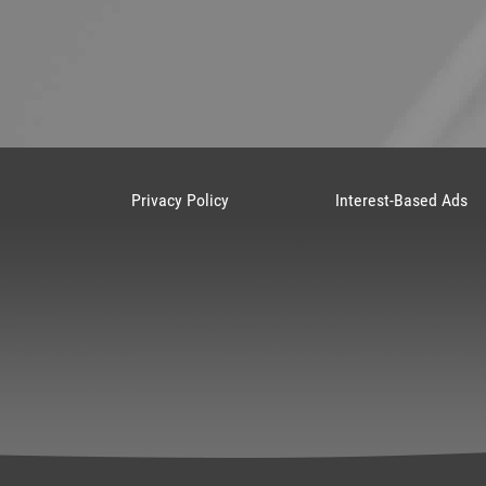
Privacy Policy
Interest-Based Ads