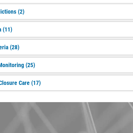
ictions (2)
a (11)
eria (28)
onitoring (25)
Closure Care (17)