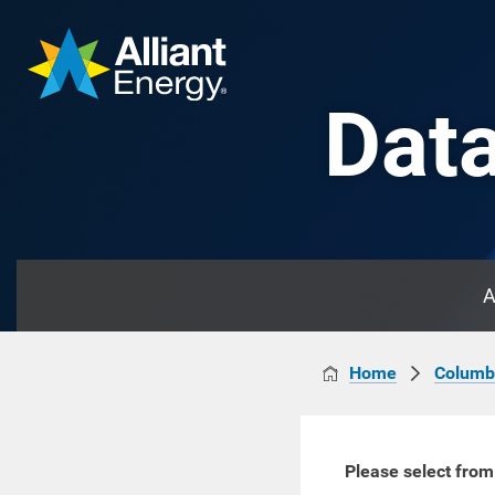
Data
A
Home
Columb
Please select from