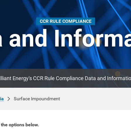
CCR RULE COMPLIANCE
 and Inform
lliant Energy's CCR Rule Compliance Data and Informati
Surface Impoundment
ia
 the options below.