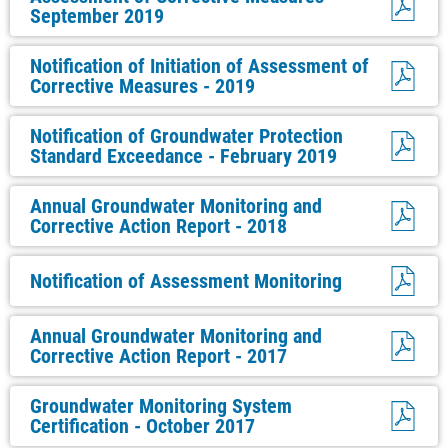
September 2019
Notification of Initiation of Assessment of
Corrective Measures - 2019
Notification of Groundwater Protection
Standard Exceedance - February 2019
Annual Groundwater Monitoring and
Corrective Action Report - 2018
Notification of Assessment Monitoring
Annual Groundwater Monitoring and
Corrective Action Report - 2017
Groundwater Monitoring System
Certification - October 2017