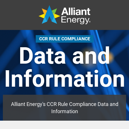
CCR RULE COMPLIANCE
Data and
Information
Alliant Energy's CCR Rule Compliance Data and
Information