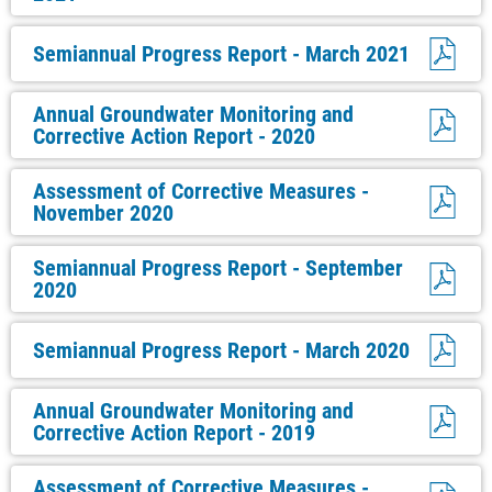
Semiannual Progress Report - March 2021
Annual Groundwater Monitoring and
Corrective Action Report - 2020
Assessment of Corrective Measures -
November 2020
Semiannual Progress Report - September
2020
Semiannual Progress Report - March 2020
Annual Groundwater Monitoring and
Corrective Action Report - 2019
Assessment of Corrective Measures -