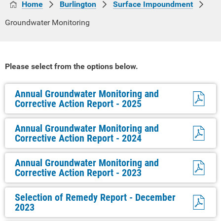
Home
Burlington
Surface Impoundment
Groundwater Monitoring
Please select from the options below.
Annual Groundwater Monitoring and
Corrective Action Report - 2025
Annual Groundwater Monitoring and
Corrective Action Report - 2024
Annual Groundwater Monitoring and
Corrective Action Report - 2023
Selection of Remedy Report - December
2023