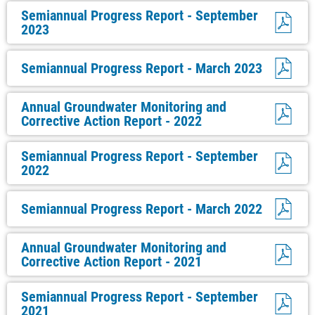
Semiannual Progress Report - September
2023
Semiannual Progress Report - March 2023
Annual Groundwater Monitoring and
Corrective Action Report - 2022
Semiannual Progress Report - September
2022
Semiannual Progress Report - March 2022
Annual Groundwater Monitoring and
Corrective Action Report - 2021
Semiannual Progress Report - September
2021