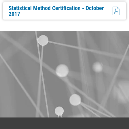
Statistical Method Certification - October
2017