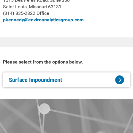
1515 Des Peres Road, Suite 300
Saint Louis, Missouri 63131
(314) 835-2822 Office
pkennedy@enviroanalyticsgroup.com
Please select from the options below.
Surface Impoundment