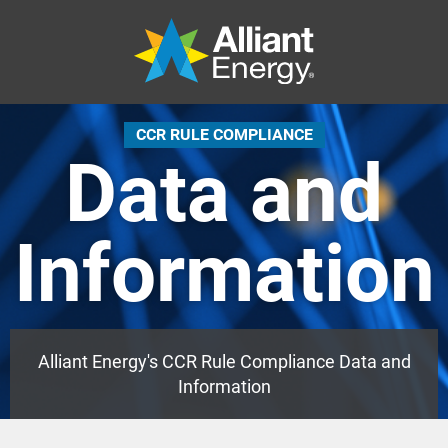
CCR RULE COMPLIANCE
Data and
Information
Alliant Energy's CCR Rule Compliance Data and
Information