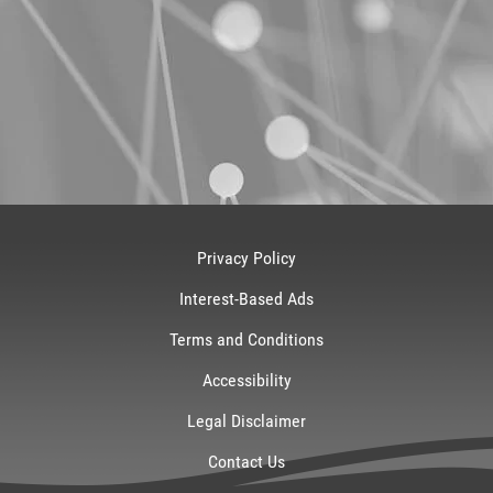
Privacy Policy
Interest-Based Ads
Terms and Conditions
Accessibility
Legal Disclaimer
Contact Us