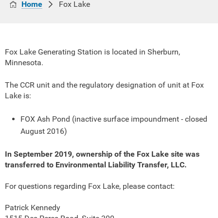
Home
Fox Lake
Fox Lake Generating Station is located in Sherburn,
Minnesota.
The CCR unit and the regulatory designation of unit at Fox
Lake is:
FOX Ash Pond (inactive surface impoundment - closed
August 2016)
In September 2019, ownership of the Fox Lake site was
transferred to Environmental Liability Transfer, LLC.
For questions regarding Fox Lake, please contact:
Patrick Kennedy