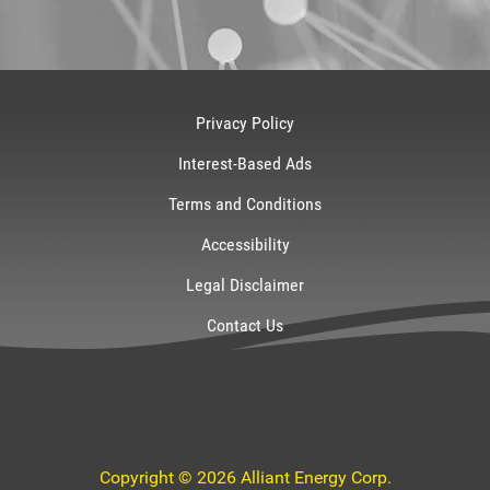
Privacy Policy
Interest-Based Ads
Terms and Conditions
Accessibility
Legal Disclaimer
Contact Us
Copyright © 2026 Alliant Energy Corp.