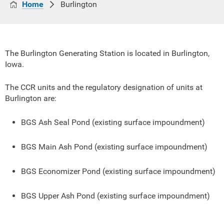
Home
Burlington
The Burlington Generating Station is located in Burlington,
Iowa.
The CCR units and the regulatory designation of units at
Burlington are:
BGS Ash Seal Pond (existing surface impoundment)
BGS Main Ash Pond (existing surface impoundment)
BGS Economizer Pond (existing surface impoundment)
BGS Upper Ash Pond (existing surface impoundment)