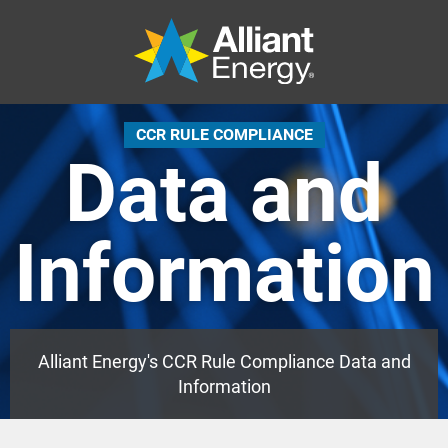
CCR RULE COMPLIANCE
Data and
Information
Alliant Energy's CCR Rule Compliance Data and
Information