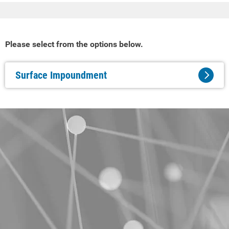
Please select from the options below.
Surface Impoundment